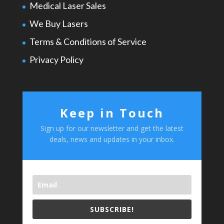
Medical Laser Sales
We Buy Lasers
Terms & Conditions of Service
Privacy Policy
Keep in Touch
Sign up for our newsletter and get the latest
deals, news and updates in your inbox.
SUBSCRIBE!