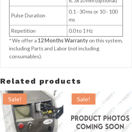
8, 3x10 mm (optional)
0.1 - 30 ms or 10 - 100
Pulse Duration
ms
Repetition
0.0 to 1 Hz
* We offer a
12 Months Warranty
on this system,
including Parts and Labor (not including
consumables).
Related products
Sale!
Sale!