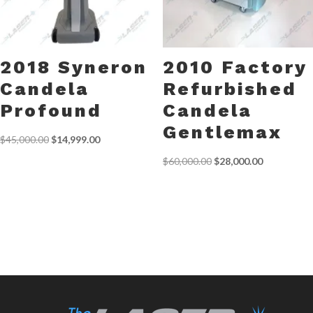
2018 Syneron
2010 Factory
Candela
Refurbished
Profound
Candela
Gentlemax
Original
Current
$
45,000.00
$
14,999.00
price
price
Original
Current
$
60,000.00
$
28,000.00
was:
is:
price
price
$45,000.00.
$14,999.00.
was:
is:
$60,000.00.
$28,000.00.