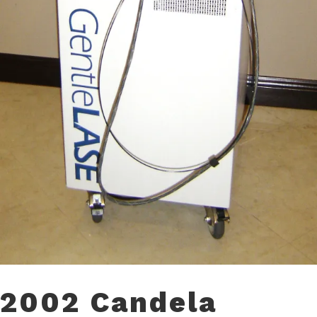
2002 Candela