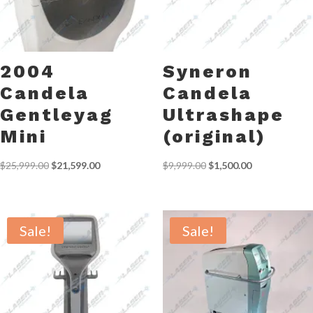
2004
Syneron
Candela
Candela
Gentleyag
Ultrashape
Mini
(original)
Original
Current
Original
Current
$
25,999.00
$
21,599.00
$
9,999.00
$
1,500.00
price
price
price
price
was:
is:
was:
is:
$25,999.00.
$21,599.00.
$9,999.00.
$1,500.00.
Sale!
Sale!