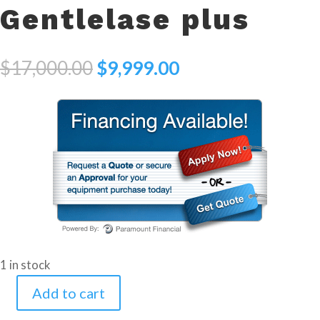
Gentlelase plus
Original
Current
$
17,000.00
$
9,999.00
price
price
was:
is:
$17,000.00.
$9,999.00.
1 in stock
Add to cart
2002