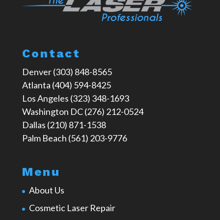
Contact
Denver (303) 848-8565
Atlanta (404) 594-8425
Los Angeles (323) 348-1693
Washington DC (276) 212-0524
Dallas (210) 871-1538
Palm Beach (561) 203-9776
Menu
About Us
Cosmetic Laser Repair