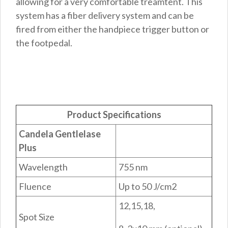
allowing for a very comfortable treamtent. This
system has a fiber delivery system and can be
fired from either the handpiece trigger button or
the footpedal.
Product Specifications
Candela Gentlelase
Plus
Wavelength
755 nm
Fluence
Up to 50 J/cm2
12,15,18,
Spot Size