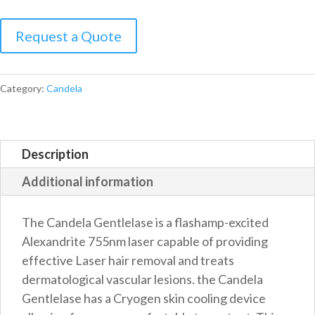
Candela
Gentlelase
plus
quantity
Category:
Candela
Description
Additional information
The Candela Gentlelase is a flashamp-excited
Alexandrite 755nm laser capable of providing
effective Laser hair removal and treats
dermatological vascular lesions. the Candela
Gentlelase has a Cryogen skin cooling device