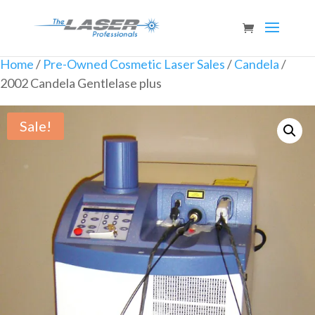
Home
/
Pre-Owned Cosmetic Laser Sales
/
Candela
/
2002 Candela Gentlelase plus
Sale!