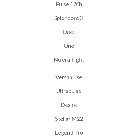
Pulse 120h
Splendore X
Duet
One
Nu era Tight
Versapulse
Ultrapulse
Desire
Stellar M22
Legend Pro