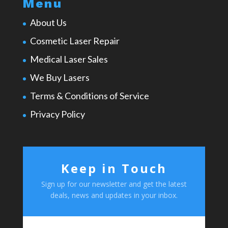
Menu
About Us
Cosmetic Laser Repair
Medical Laser Sales
We Buy Lasers
Terms & Conditions of Service
Privacy Policy
Keep in Touch
Sign up for our newsletter and get the latest
deals, news and updates in your inbox.