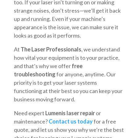
too. If your laser isn’t turning on or making
strange noises, don’t stress—we’ll get it back
up and running. Even if your machine’s
appearance is the issue, we can make sure it
looks as good as it performs.
At
The Laser Professionals
, we understand
how vital your equipment is to your practice,
and that’s why we offer
free
troubleshooting
for anyone, anytime. Our
priority is to get your laser systems
functioning at their best so you can keep your
business moving forward.
Need expert
Lumenis laser repair
or
maintenance?
Contact us today
for a free
quote, and let us show you why we’re the best