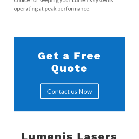
choice for keeping your Lumenis systems
operating at peak performance.
Get a Free
Quote
Contact us Now
Lumenis Lasers