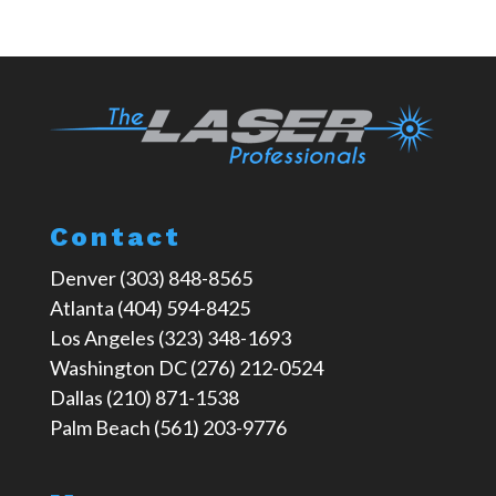
Contact
Denver (303) 848-8565
Atlanta (404) 594-8425
Los Angeles (323) 348-1693
Washington DC (276) 212-0524
Dallas (210) 871-1538
Palm Beach (561) 203-9776