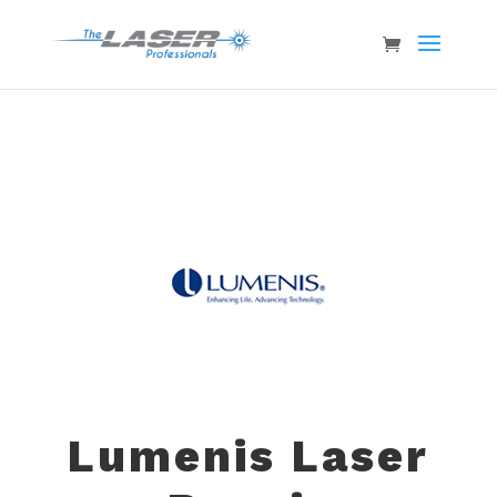
Lumenis Laser