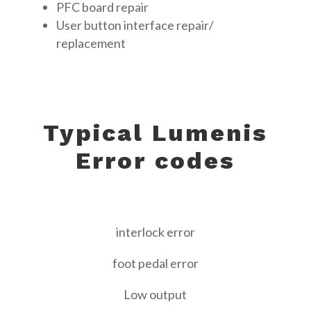
PFC board repair
User button interface repair/
replacement
Typical Lumenis
Error codes
interlock error
foot pedal error
Low output