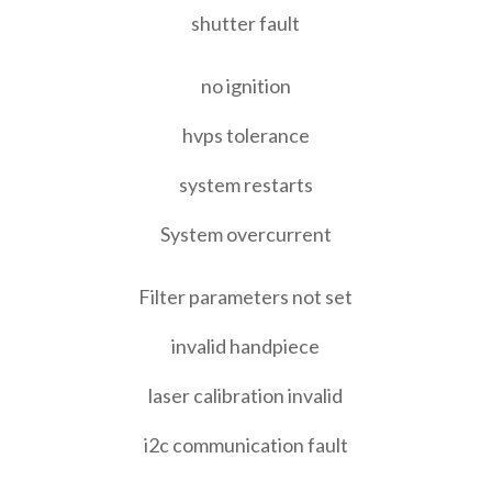
shutter fault
no ignition
hvps tolerance
system restarts
System overcurrent
Filter parameters not set
invalid handpiece
laser calibration invalid
i2c communication fault