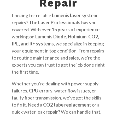
Repair
Looking for reliable
Lumenis laser system
repairs?
The Laser Professionals
has you
covered. With over
15 years of experience
working on
Lumenis Diode, Holmium, CO2,
IPL, and RF systems
, we specialize in keeping
your equipment in top condition. From repairs
to routine maintenance and sales, we’re the
experts you can trust to get the job done right
the first time.
Whether you’re dealing with power supply
failures,
CPU errors
, water flow issues, or
faulty fiber transmission, we’ve got the skills
to fix it. Need a
CO2 tube replacement
or a
quick water leak repair? We can handle that,