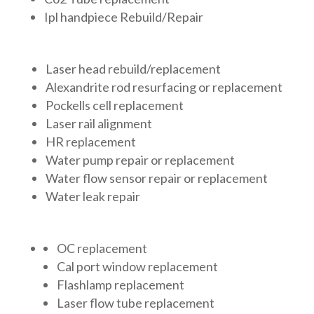
Ipl handpiece Rebuild/Repair
Laser head rebuild/replacement
Alexandrite rod resurfacing or replacement
Pockells cell replacement
Laser rail alignment
HR replacement
Water pump repair or replacement
Water flow sensor repair or replacement
Water leak repair
OC replacement
Cal port window replacement
Flashlamp replacement
Laser flow tube replacement