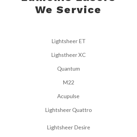
We Service
Lightsheer ET
Lighstheer XC
Quantum
M22
Acupulse
Lightsheer Quattro
Lightsheer Desire