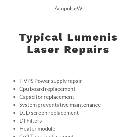
AcupulseW
Typical Lumenis
Laser Repairs
HVPS Power supply repair
Cpu board replacement
Capacitor replacement
System preventative maintenance
LCD screen replacement
DI Filters
Heater module
Co2 Tube replacement