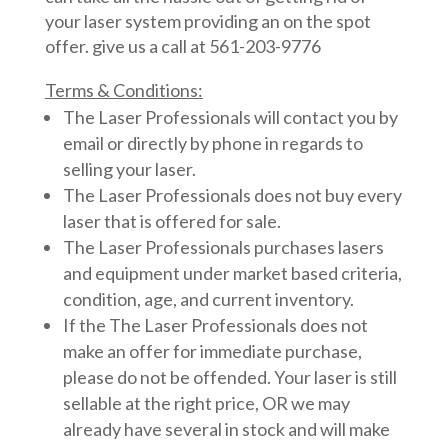
your laser system providing an on the spot
offer. give us a call at 561-203-9776
Terms & Conditions:
The Laser Professionals will contact you by
email or directly by phone in regards to
selling your laser.
The Laser Professionals does not buy every
laser that is offered for sale.
The Laser Professionals purchases lasers
and equipment under market based criteria,
condition, age, and current inventory.
If the The Laser Professionals does not
make an offer for immediate purchase,
please do not be offended. Your laser is still
sellable at the right price, OR we may
already have several in stock and will make