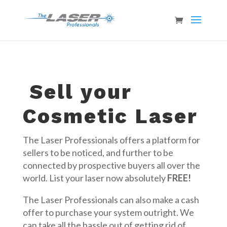
Sell your
Cosmetic Laser
The Laser Professionals offers a platform for
sellers to be noticed, and further to be
connected by prospective buyers all over the
world. List your laser now absolutely
FREE!
The Laser Professionals can also make a cash
offer to purchase your system outright. We
can take all the hassle out of getting rid of