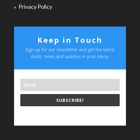
Privacy Policy
Keep in Touch
Sign up for our newsletter and get the latest
deals, news and updates in your inbox.
SUBSCRIBE!
test footer text