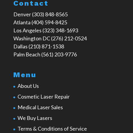
Contact
Denver (303) 848-8565
Atlanta (404) 594-8425
Los Angeles (323) 348-1693
Washington DC (276) 212-0524
Dallas (210) 871-1538
Palm Beach (561) 203-9776
Menu
About Us
Cosmetic Laser Repair
Medical Laser Sales
We Buy Lasers
Terms & Conditions of Service