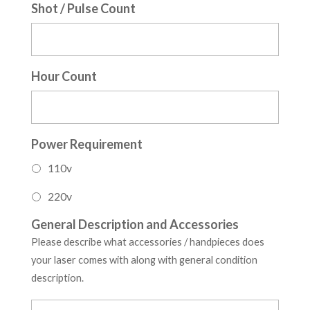
Shot / Pulse Count
Hour Count
Power Requirement
110v
220v
General Description and Accessories
Please describe what accessories / handpieces does
your laser comes with along with general condition
description.