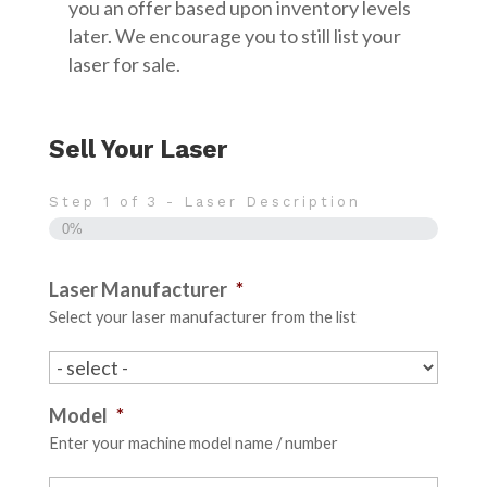
you an offer based upon inventory levels
later. We encourage you to still list your
laser for sale.
Sell Your Laser
Step
1
of
3
- Laser Description
0%
Laser Manufacturer
*
Select your laser manufacturer from the list
Model
*
Enter your machine model name / number