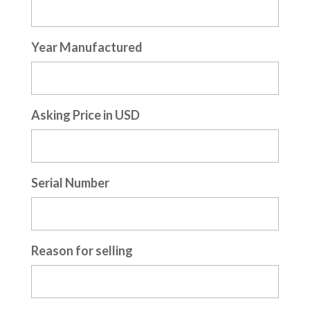
Year Manufactured
Asking Price in USD
Serial Number
Reason for selling