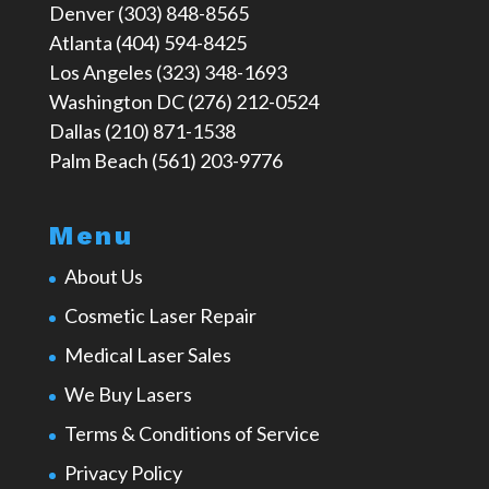
Denver (303) 848-8565
Atlanta (404) 594-8425
Los Angeles (323) 348-1693
Washington DC (276) 212-0524
Dallas (210) 871-1538
Palm Beach (561) 203-9776
Menu
About Us
Cosmetic Laser Repair
Medical Laser Sales
We Buy Lasers
Terms & Conditions of Service
Privacy Policy