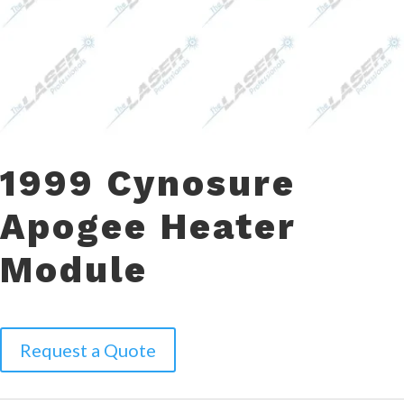
1999 Cynosure
Apogee Heater
Module