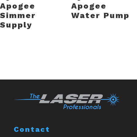
Apogee
Apogee
Simmer
Water Pump
Supply
Contact