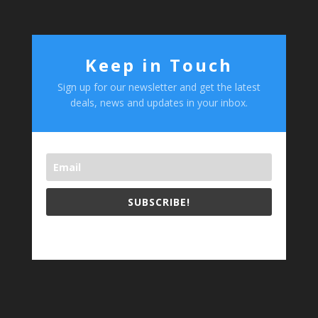
Keep in Touch
Sign up for our newsletter and get the latest
deals, news and updates in your inbox.
SUBSCRIBE!
test footer text