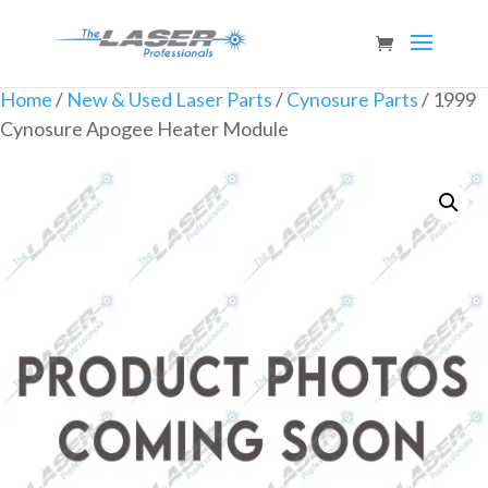
Home
/
New & Used Laser Parts
/
Cynosure Parts
/ 1999
Cynosure Apogee Heater Module