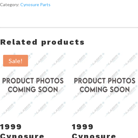
Category:
Cynosure Parts
Related products
Sale!
1999
1999
Cynosure
Cynosure