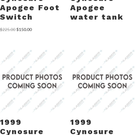
Apogee Foot
Apogee
Switch
water tank
Original
Current
$
225.00
$
150.00
price
price
was:
is:
$225.00.
$150.00.
1999
1999
Cynosure
Cynosure